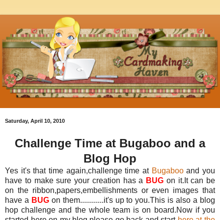
Saturday, April 10, 2010
Challenge Time at Bugaboo and a
Blog Hop
Yes it's that time again,challenge time at
Bugaboo
and you
have to make sure your creation has a
BUG
on it.It can be
on the ribbon,papers,embellishments or even images that
have a
BUG
on them............it's up to you.This is also a blog
hop challenge and the whole team is on board.Now if you
started here on my blog,please go back and start
here at the