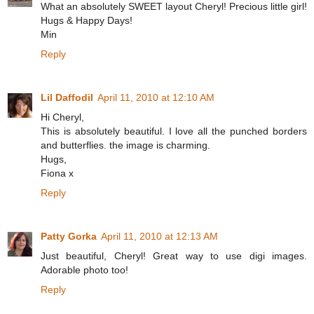
What an absolutely SWEET layout Cheryl! Precious little girl!
Hugs & Happy Days!
Min
Reply
Lil Daffodil
April 11, 2010 at 12:10 AM
Hi Cheryl,
This is absolutely beautiful. I love all the punched borders
and butterflies. the image is charming.
Hugs,
Fiona x
Reply
Patty Gorka
April 11, 2010 at 12:13 AM
Just beautiful, Cheryl! Great way to use digi images.
Adorable photo too!
Reply