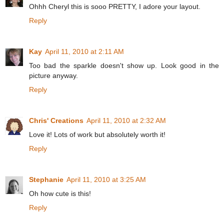
Ohhh Cheryl this is sooo PRETTY, I adore your layout.
Reply
Kay
April 11, 2010 at 2:11 AM
Too bad the sparkle doesn't show up. Look good in the
picture anyway.
Reply
Chris' Creations
April 11, 2010 at 2:32 AM
Love it! Lots of work but absolutely worth it!
Reply
Stephanie
April 11, 2010 at 3:25 AM
Oh how cute is this!
Reply