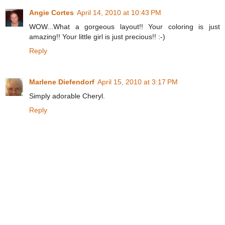
Angie Cortes
April 14, 2010 at 10:43 PM
WOW...What a gorgeous layout!! Your coloring is just
amazing!! Your little girl is just precious!! :-)
Reply
Marlene Diefendorf
April 15, 2010 at 3:17 PM
Simply adorable Cheryl.
Reply