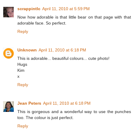
scrappintlc
April 11, 2010 at 5:59 PM
Now how adorable is that little bear on that page with that
adorable face. So perfect.
Reply
Unknown
April 11, 2010 at 6:18 PM
This is adorable... beautiful colours... cute photo!
Hugs
Kim
x
Reply
Jean Peters
April 11, 2010 at 6:18 PM
This is gorgeous and a wonderful way to use the punches
too. The colour is just perfect.
Reply