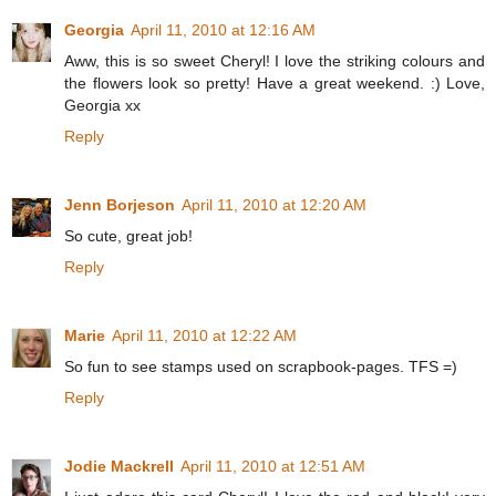
Georgia
April 11, 2010 at 12:16 AM
Aww, this is so sweet Cheryl! I love the striking colours and
the flowers look so pretty! Have a great weekend. :) Love,
Georgia xx
Reply
Jenn Borjeson
April 11, 2010 at 12:20 AM
So cute, great job!
Reply
Marie
April 11, 2010 at 12:22 AM
So fun to see stamps used on scrapbook-pages. TFS =)
Reply
Jodie Mackrell
April 11, 2010 at 12:51 AM