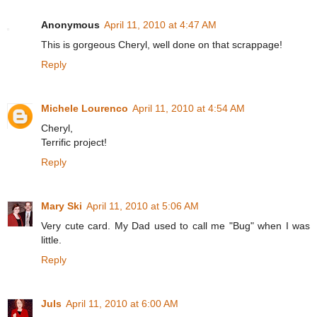
Anonymous
April 11, 2010 at 4:47 AM
This is gorgeous Cheryl, well done on that scrappage!
Reply
Michele Lourenco
April 11, 2010 at 4:54 AM
Cheryl,
Terrific project!
Reply
Mary Ski
April 11, 2010 at 5:06 AM
Very cute card. My Dad used to call me "Bug" when I was
little.
Reply
Juls
April 11, 2010 at 6:00 AM