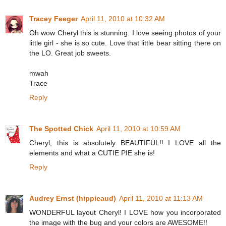
Tracey Feeger
April 11, 2010 at 10:32 AM
Oh wow Cheryl this is stunning. I love seeing photos of your
little girl - she is so cute. Love that little bear sitting there on
the LO. Great job sweets.
mwah
Trace
Reply
The Spotted Chick
April 11, 2010 at 10:59 AM
Cheryl, this is absolutely BEAUTIFUL!! I LOVE all the
elements and what a CUTIE PIE she is!
Reply
Audrey Ernst (hippieaud)
April 11, 2010 at 11:13 AM
WONDERFUL layout Cheryl! I LOVE how you incorporated
the image with the bug and your colors are AWESOME!!