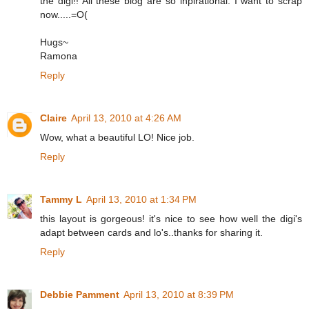
the digi!! All these blog are so inpirational. I want to scrap
now.....=O(
Hugs~
Ramona
Reply
Claire
April 13, 2010 at 4:26 AM
Wow, what a beautiful LO! Nice job.
Reply
Tammy L
April 13, 2010 at 1:34 PM
this layout is gorgeous! it's nice to see how well the digi's
adapt between cards and lo's..thanks for sharing it.
Reply
Debbie Pamment
April 13, 2010 at 8:39 PM