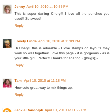
Jenny
April 10, 2010 at 10:59 PM
This is super darling Cheryl!! I love all the punches you
used!! So sweet!
Reply
Lovely Linda
April 10, 2010 at 11:09 PM
Hi Cheryl, this is adorable - I love stamps on layouts they
work so well together! Love this page - it is gorgeous - as is
your little girl!! Perfect! Thanks for sharing! {{{hugs}}}
Reply
Tami
April 10, 2010 at 11:18 PM
How cute great way to mix things up.
Reply
Jackie Randolph
April 10, 2010 at 11:22 PM