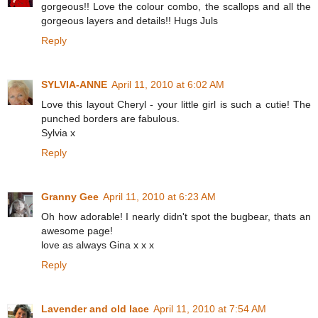
gorgeous!! Love the colour combo, the scallops and all the
gorgeous layers and details!! Hugs Juls
Reply
SYLVIA-ANNE
April 11, 2010 at 6:02 AM
Love this layout Cheryl - your little girl is such a cutie! The
punched borders are fabulous.
Sylvia x
Reply
Granny Gee
April 11, 2010 at 6:23 AM
Oh how adorable! I nearly didn't spot the bugbear, thats an
awesome page!
love as always Gina x x x
Reply
Lavender and old lace
April 11, 2010 at 7:54 AM