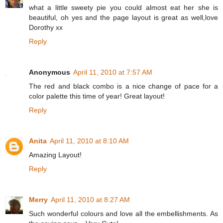
what a little sweety pie you could almost eat her she is
beautiful, oh yes and the page layout is great as well,love
Dorothy xx
Reply
Anonymous
April 11, 2010 at 7:57 AM
The red and black combo is a nice change of pace for a
color palette this time of year! Great layout!
Reply
Anita
April 11, 2010 at 8:10 AM
Amazing Layout!
Reply
Merry
April 11, 2010 at 8:27 AM
Such wonderful colours and love all the embellishments. As