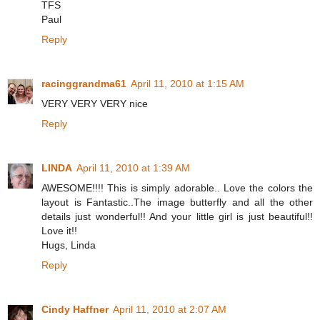
TFS
Paul
Reply
racinggrandma61
April 11, 2010 at 1:15 AM
VERY VERY VERY nice
Reply
LINDA
April 11, 2010 at 1:39 AM
AWESOME!!!! This is simply adorable.. Love the colors the
layout is Fantastic..The image butterfly and all the other
details just wonderful!! And your little girl is just beautiful!!
Love it!!
Hugs, Linda
Reply
Cindy Haffner
April 11, 2010 at 2:07 AM