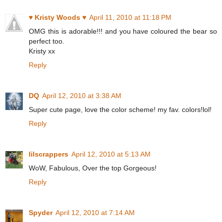
♥ Kristy Woods ♥
April 11, 2010 at 11:18 PM
OMG this is adorable!!! and you have coloured the bear so
perfect too.
Kristy xx
Reply
DQ
April 12, 2010 at 3:38 AM
Super cute page, love the color scheme! my fav. colors!lol!
Reply
lilscrappers
April 12, 2010 at 5:13 AM
WoW, Fabulous, Over the top Gorgeous!
Reply
Spyder
April 12, 2010 at 7:14 AM