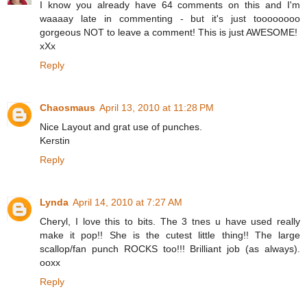
I know you already have 64 comments on this and I'm
waaaay late in commenting - but it's just toooooooo
gorgeous NOT to leave a comment! This is just AWESOME!
xXx
Reply
Chaosmaus
April 13, 2010 at 11:28 PM
Nice Layout and grat use of punches.
Kerstin
Reply
Lynda
April 14, 2010 at 7:27 AM
Cheryl, I love this to bits. The 3 tnes u have used really
make it pop!! She is the cutest little thing!! The large
scallop/fan punch ROCKS too!!! Brilliant job (as always).
ooxx
Reply