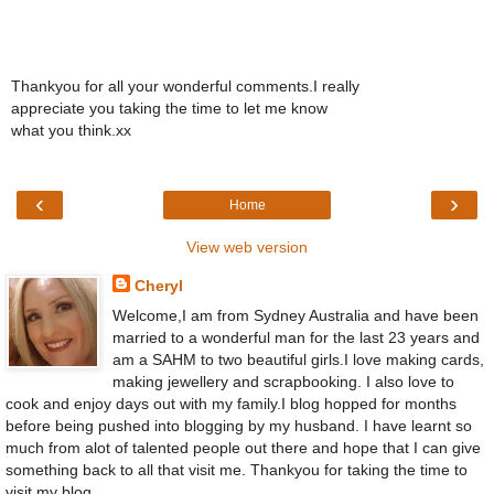
Thankyou for all your wonderful comments.I really
appreciate you taking the time to let me know
what you think.xx
‹
›
Home
View web version
Cheryl
Welcome,I am from Sydney Australia and have been
married to a wonderful man for the last 23 years and
am a SAHM to two beautiful girls.I love making cards,
making jewellery and scrapbooking. I also love to
cook and enjoy days out with my family.I blog hopped for months
before being pushed into blogging by my husband. I have learnt so
much from alot of talented people out there and hope that I can give
something back to all that visit me. Thankyou for taking the time to
visit my blog.