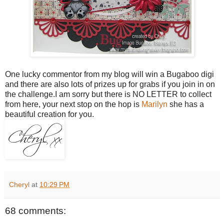
One lucky commentor from my blog will win a Bugaboo digi
and there are also lots of prizes up for grabs if you join in on
the challenge.I am sorry but there is NO LETTER to collect
from here, your next stop on the hop is
Marilyn
she has a
beautiful creation for you.
Cheryl
at
10:29 PM
68 comments: