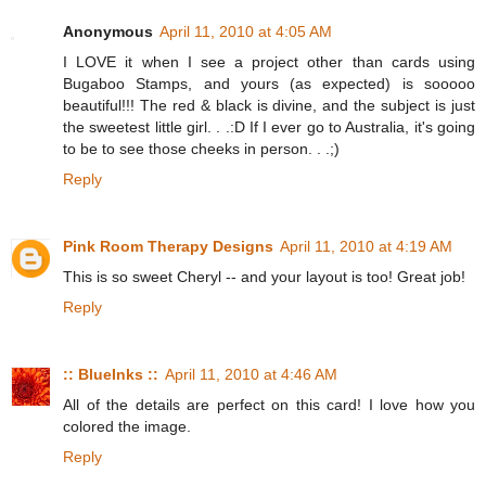
Anonymous
April 11, 2010 at 4:05 AM
I LOVE it when I see a project other than cards using
Bugaboo Stamps, and yours (as expected) is sooooo
beautiful!!! The red & black is divine, and the subject is just
the sweetest little girl. . .:D If I ever go to Australia, it's going
to be to see those cheeks in person. . .;)
Reply
Pink Room Therapy Designs
April 11, 2010 at 4:19 AM
This is so sweet Cheryl -- and your layout is too! Great job!
Reply
:: BlueInks ::
April 11, 2010 at 4:46 AM
All of the details are perfect on this card! I love how you
colored the image.
Reply