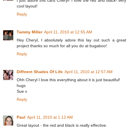
I just adore this card Cheryl! I love the red and black! very
cool layout!
Reply
Tammy Miller
April 11, 2010 at 12:55 AM
Hey Cheryl, I absolutely adore this lay out such a great
project thanks so much for all you do at bugaboo!
Reply
Diffirent Shades Of Life
April 11, 2010 at 12:57 AM
Ohh Cheryl I love this everything about it is just beautiful!
hugs
Sue x
Reply
Paul
April 11, 2010 at 1:12 AM
Great layout - the red and black is really effective.