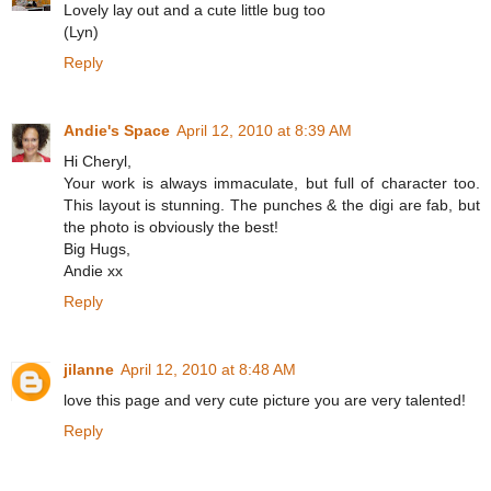
Lovely lay out and a cute little bug too
(Lyn)
Reply
Andie's Space
April 12, 2010 at 8:39 AM
Hi Cheryl,
Your work is always immaculate, but full of character too.
This layout is stunning. The punches & the digi are fab, but
the photo is obviously the best!
Big Hugs,
Andie xx
Reply
jilanne
April 12, 2010 at 8:48 AM
love this page and very cute picture you are very talented!
Reply