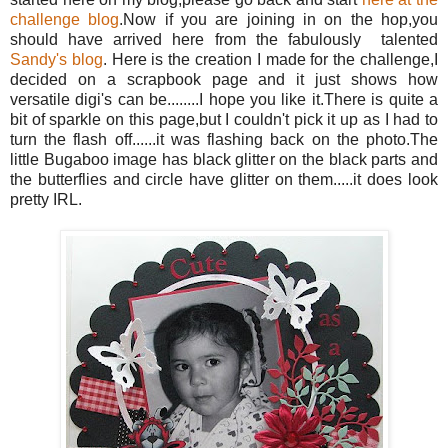
challenge blog
.Now if you are joining in on the hop,you
should have arrived here from the fabulously talented
Sandy's blog
. Here is the creation I made for the challenge,I
decided on a scrapbook page and it just shows how
versatile digi's can be........I hope you like it.There is quite a
bit of sparkle on this page,but I couldn't pick it up as I had to
turn the flash off......it was flashing back on the photo.The
little Bugaboo image has black glitter on the black parts and
the butterflies and circle have glitter on them.....it does look
pretty IRL.