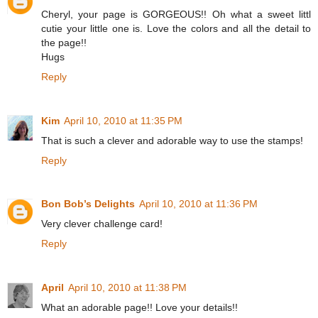
Cheryl, your page is GORGEOUS!! Oh what a sweet littl
cutie your little one is. Love the colors and all the detail to
the page!!
Hugs
Reply
Kim
April 10, 2010 at 11:35 PM
That is such a clever and adorable way to use the stamps!
Reply
Bon Bob’s Delights
April 10, 2010 at 11:36 PM
Very clever challenge card!
Reply
April
April 10, 2010 at 11:38 PM
What an adorable page!! Love your details!!