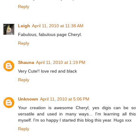
Reply
Leigh
April 11, 2010 at 11:38 AM
Fabulous, fabulous page Cheryl.
Reply
Shauna
April 11, 2010 at 1:19 PM
Very Cute!! love red and black
Reply
Unknown
April 11, 2010 at 5:06 PM
Your creation is awesome Cheryl, yes digis can be so
versatile and used in many ways... I'm learning all this
myself. I'm so happy I started this blog this year. Hugs xxx
Reply