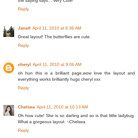
the saying says....Very Cute!
Reply
Janell
April 11, 2010 at 8:36 AM
Great layout! The butterflies are cute.
Reply
cheryl
April 11, 2010 at 9:06 AM
oh hun this is a brilliant page,wow love the layout and
everything works brilliantly hugs cheryl xxx
Reply
Chelsea
April 11, 2010 at 10:13 AM
Oh how cute! She is so darling and so is that little ladybug.
What a gorgeous layout. ~Chelsea
Reply