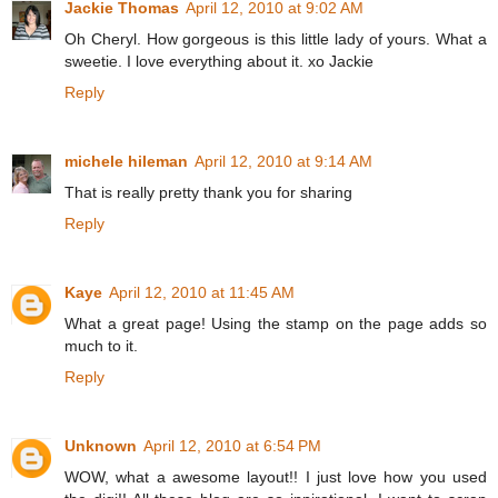
Jackie Thomas
April 12, 2010 at 9:02 AM
Oh Cheryl. How gorgeous is this little lady of yours. What a
sweetie. I love everything about it. xo Jackie
Reply
michele hileman
April 12, 2010 at 9:14 AM
That is really pretty thank you for sharing
Reply
Kaye
April 12, 2010 at 11:45 AM
What a great page! Using the stamp on the page adds so
much to it.
Reply
Unknown
April 12, 2010 at 6:54 PM
WOW, what a awesome layout!! I just love how you used