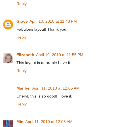
Reply
Grace
April 10, 2010 at 11:43 PM
Fabulous layout! Thank you.
Reply
Elizabeth
April 10, 2010 at 11:55 PM
This layout is adorable.Love it.
Reply
Marilyn
April 11, 2010 at 12:05 AM
Cheryl, this is so good! I love it.
Reply
Min
April 11, 2010 at 12:08 AM